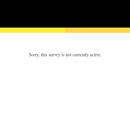
Sorry, this survey is not currently active.