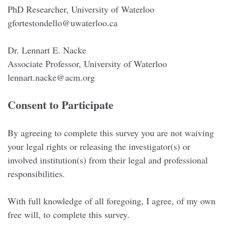
PhD Researcher, University of Waterloo
gfortestondello@uwaterloo.ca
Dr. Lennart E. Nacke
Associate Professor, University of Waterloo
lennart.nacke@acm.org
Consent to Participate
By agreeing to complete this survey you are not waiving
your legal rights or releasing the investigator(s) or
involved institution(s) from their legal and professional
responsibilities.
With full knowledge of all foregoing, I agree, of my own
free will, to complete this survey.