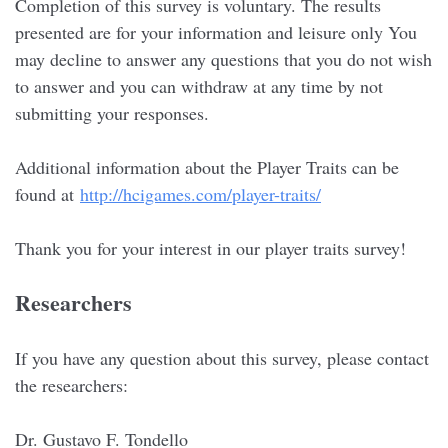
Completion of this survey is voluntary. The results
presented are for your information and leisure only You
may decline to answer any questions that you do not wish
to answer and you can withdraw at any time by not
submitting your responses.
Additional information about the Player Traits can be
found at
http://hcigames.com/player-traits/
Thank you for your interest in our player traits survey!
Researchers
If you have any question about this survey, please contact
the researchers:
Dr. Gustavo F. Tondello