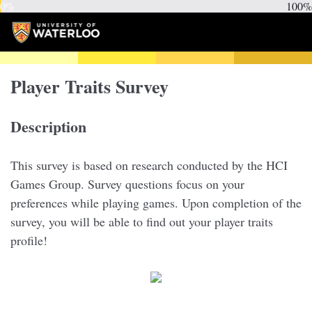
0%
100%
Player Traits Survey
Description
This survey is based on research conducted by the HCI
Games Group. Survey questions focus on your
preferences while playing games. Upon completion of the
survey, you will be able to find out your player traits
profile!