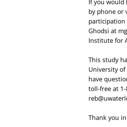
If you would 
by phone or v
participation
Ghodsi at mg
Institute for
This study h
University of
have question
toll-free at
reb@uwaterlo
Thank you in 