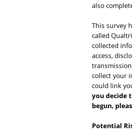
also complete
This survey 
called Qualtr
collected in
access, discl
transmission 
collect your 
could link yo
you decide t
begun, pleas
Potential Ri