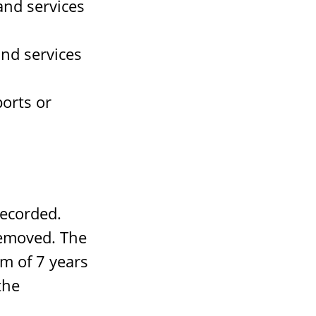
nd services
nd services
orts or
recorded.
removed. The
um of 7 years
the