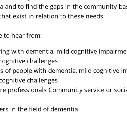
a and to find the gaps in the community-b
that exist in relation to these needs.
e to hear from:
ving with dementia, mild cognitive impairme
ognitive challenges
s of people with dementia, mild cognitive i
ognitive challenges
re professionals Community service or socia
s
rs in the field of dementia