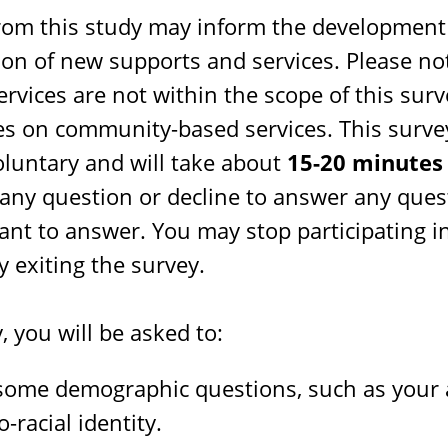
from this study may inform the development
on of new supports and services. Please no
ervices are not within the scope of this surv
es on community-based services. This survey
oluntary and will take about
15-20 minutes
 any question or decline to answer any ques
ant to answer. You may stop participating i
y exiting the survey.
, you will be asked to:
ome demographic questions, such as your a
-racial identity.