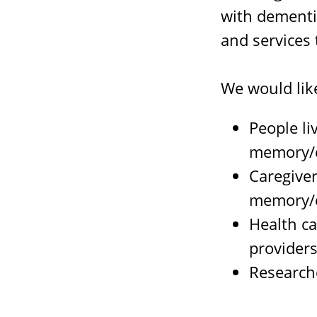
with dementi
and services 
We would lik
People li
memory/c
Caregiver
memory/c
Health ca
provider
Researche