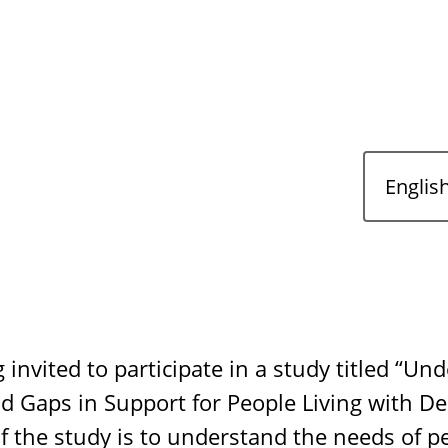
 invited to participate in a study titled “Un
d Gaps in Support for People Living with D
of the study is to understand the needs of pe