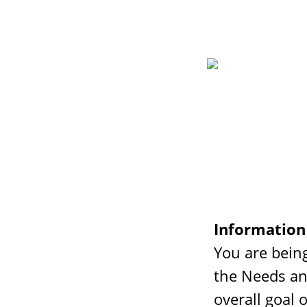
Information
You are being
the Needs an
overall goal 