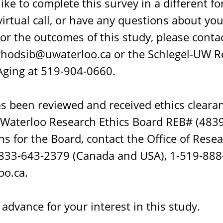
like to complete this survey in a different f
irtual call, or have any questions about you
 or the outcomes of this study, please conta
hodsib@uwaterloo.ca or the Schlegel-UW R
 Aging at 519-904-0660.
as been reviewed and received ethics cleara
 Waterloo Research Ethics Board REB# (48399
s for the Board, contact the Office of Resea
 1-833-643-2379 (Canada and USA), 1-519-88
o.ca.
advance for your interest in this study.