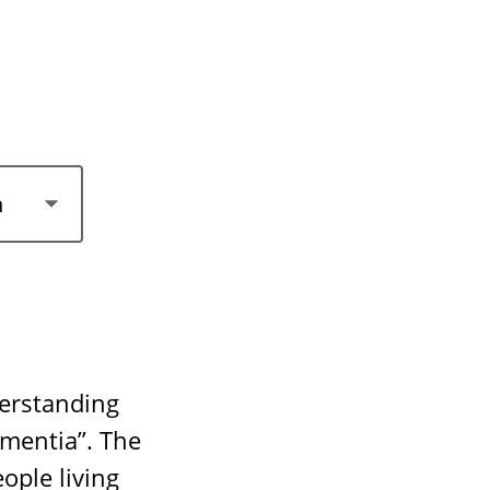
derstanding
ementia”. The
ople living