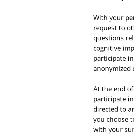
With your pe
request to o
questions rel
cognitive imp
participate i
anonymized d
At the end of
participate i
directed to a
you choose to
with your sur