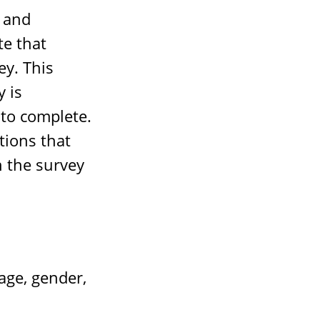
 and
te that
ey. This
 is
to complete.
tions that
n the survey
ge, gender,