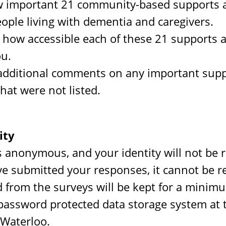
 important 21 community-based supports a
eople living with dementia and caregivers.
how accessible each of these 21 supports a
ou.
additional comments on any important supp
that were not listed.
ity
s anonymous, and your identity will not be 
e submitted your responses, it cannot be 
d from the surveys will be kept for a minim
 password protected data storage system at 
 Waterloo.