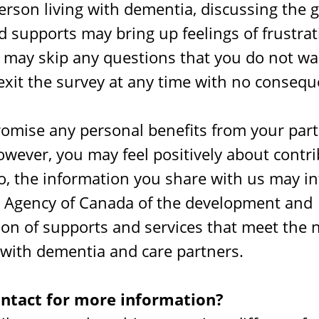
person living with dementia, discussing the 
 supports may bring up feelings of frustrat
 may skip any questions that you do not wa
exit the survey at any time with no consequ
omise any personal benefits from your parti
owever, you may feel positively about contri
so, the information you share with us may i
h Agency of Canada of the development and
on of supports and services that meet the 
 with dementia and care partners.
ontact for more information?