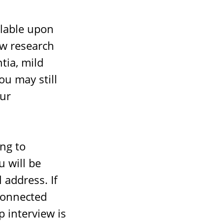
lable upon
ew research
tia, mild
ou may still
our
ing to
u will be
 address. If
 connected
p interview is