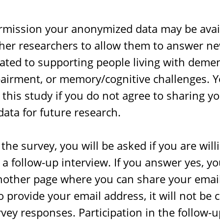
rmission your anonymized data may be avai
ther researchers to allow them to answer n
ated to supporting people living with demen
airment, or memory/cognitive challenges. Y
n this study if you do not agree to sharing y
ata for future research.
 the survey, you will be asked if you are will
n a follow-up interview. If you answer yes, yo
nother page where you can share your email
 provide your email address, it will not be
vey responses. Participation in the follow-u