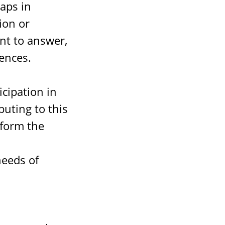
gaps in
ion or
nt to answer,
ences.
cipation in
buting to this
nform the
needs of