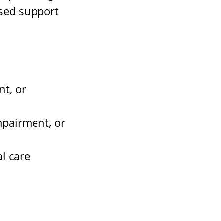
ased support
nt, or
mpairment, or
l care