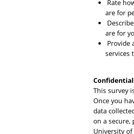
Rate how
are for p
Describe 
are for y
Provide 
services 
Confidential
This survey i
Once you hav
data collecte
on a secure,
University of