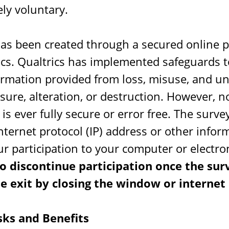
ly voluntary.
has been created through a secured online 
ics. Qualtrics has implemented safeguards t
formation provided from loss, misuse, and u
osure, alteration, or destruction. However, n
is ever fully secure or error free. The survey
internet protocol (IP) address or other info
ur participation to your computer or electro
o discontinue participation once the sur
e exit by closing the window or internet
sks and Benefits