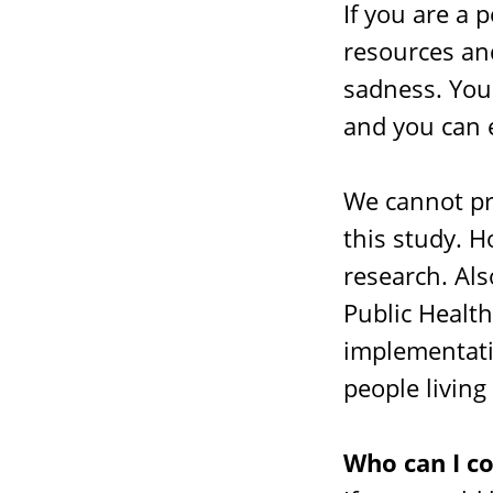
If you are a 
resources and
sadness. You
and you can 
We cannot pr
this study. H
research. Al
Public Healt
implementati
people living
Who can I c