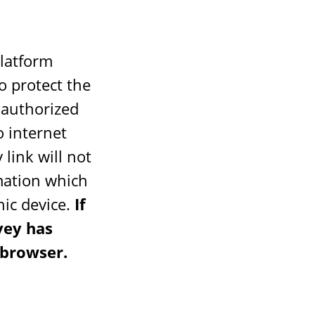
platform
o protect the
nauthorized
o internet
 link will not
rmation which
nic device.
If
vey has
 browser.