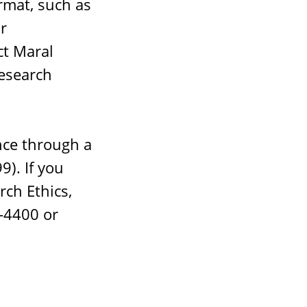
ormat, such as
r
ct Maral
esearch
nce through a
). If you
rch Ethics,
8-4400 or