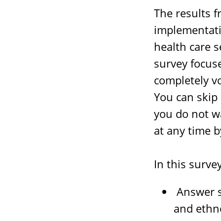
The results 
implementati
health care s
survey focus
completely v
You can skip
you do not w
at any time b
In this survey
Answer s
and ethno