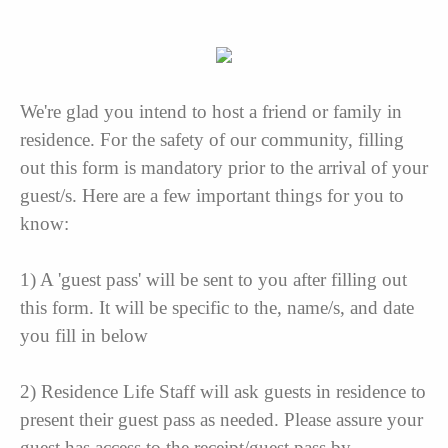
We're glad you intend to host a friend or family in
residence. For the safety of our community, filling
out this form is mandatory prior to the arrival of your
guest/s. Here are a few important things for you to
know:
1) A 'guest pass' will be sent to you after filling out
this form. It will be specific to the, name/s, and date
you fill in below
2) Residence Life Staff will ask guests in residence to
present their guest pass as needed. Please assure your
guest has access to the receipt/guest pass by