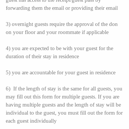
forwarding them the email or providing their email
3) overnight guests require the approval of the don
on your floor and your roommate if applicable
4) you are expected to be with your guest for the
duration of their stay in residence
5) you are accountable for your guest in residence
6) If the length of stay is the same for all guests, you
may fill out this form for multiple guests. If you are
having multiple guests and the length of stay will be
individual to the guest, you must fill out the form for
each guest individually