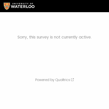
Sorry, this survey is not currently active.
Powered by Qualtrics