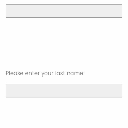
Please enter your last name: