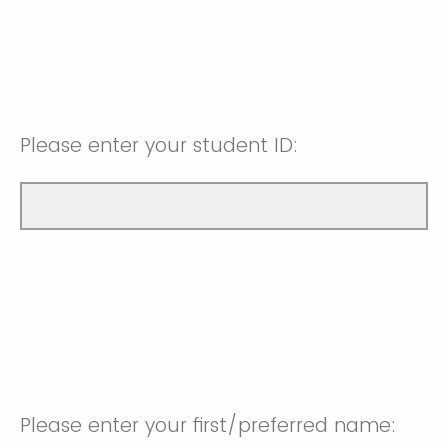
Please enter your student ID:
Please enter your first/preferred name: