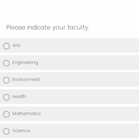
Please indicate your faculty:
Arts
Engineering
Environment
Health
Mathematics
Science