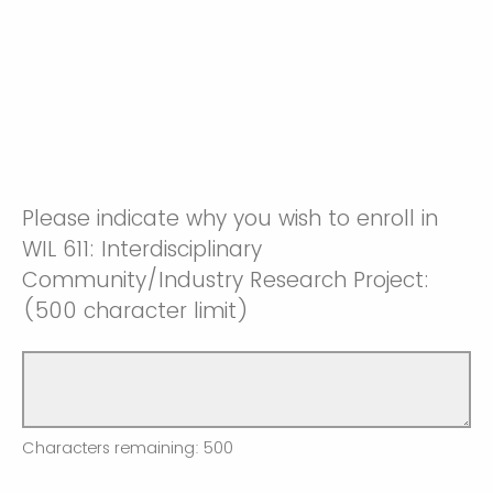
Please indicate why you wish to enroll in
WIL 611: Interdisciplinary
Community/Industry Research Project:
(500 character limit)
Characters remaining:
500