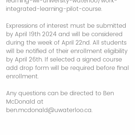
learning-wil-university-waterloo/work-
integrated-learning-pilot-course.
Expressions of interest must be submitted
by April 19th 2024 and will be considered
during the week of April 22nd. All students
will be notified of their enrollment eligibility
by April 26th. If selected a signed course
add drop form will be required before final
enrollment.
Any questions can be directed to Ben
McDonald at
ben.mcdonald@uwaterloo.ca.