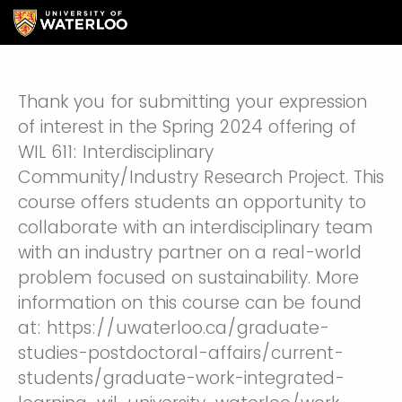
Thank you for submitting your expression
of interest in the Spring 2024 offering of
WIL 611: Interdisciplinary
Community/Industry Research Project. This
course offers students an opportunity to
collaborate with an interdisciplinary team
with an industry partner on a real-world
problem focused on sustainability. More
information on this course can be found
at: https://uwaterloo.ca/graduate-
studies-postdoctoral-affairs/current-
students/graduate-work-integrated-