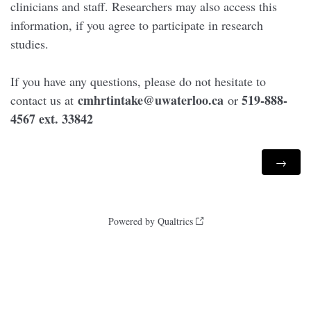
clinicians and staff. Researchers may also access this
information, if you agree to participate in research
studies.
If you have any questions, please do not hesitate to
cmhrtintake@uwaterloo.ca
519-888-
contact us at
or
4567 ext. 33842
Powered by Qualtrics