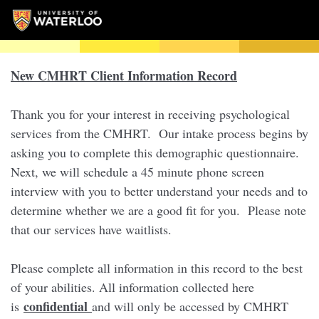
New CMHRT Client Information Record
Thank you for your interest in receiving psychological
services from the CMHRT. Our intake process begins by
asking you to complete this demographic questionnaire.
Next, we will schedule a 45 minute phone screen
interview with you to better understand your needs and to
determine whether we are a good fit for you. Please note
that our services have waitlists.
Please complete all information in this record to the best
of your abilities. All information collected here
confidential
is
and will only be accessed by CMHRT