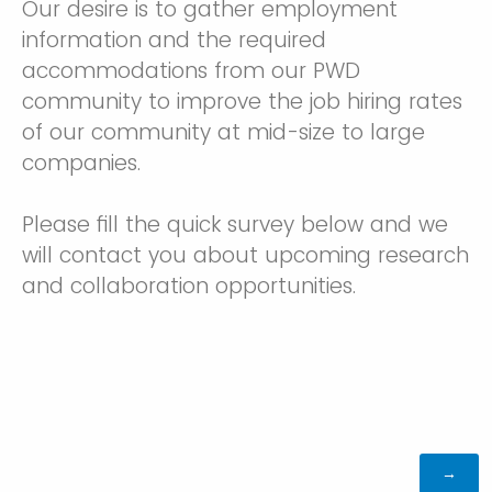
Our desire is to gather employment
information and the required
accommodations from our PWD
community to improve the job hiring rates
of our community at mid-size to large
companies.
Please fill the quick survey below and we
will contact you about upcoming research
and collaboration opportunities.