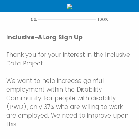
0%
100%
Inclusive-AI.org Sign Up
Thank you for your interest in the Inclusive
Data Project.
We want to help increase gainful
employment within the Disability
Community. For people with disability
(PWD), only 37% who are willing to work
are employed. We need to improve upon
this.