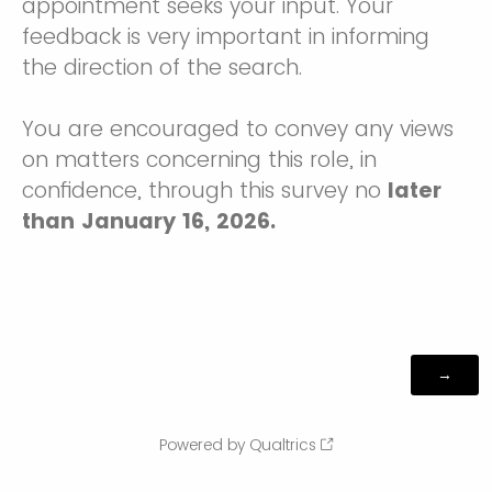
appointment seeks your input. Your
feedback is very important in informing
the direction of the search.
You are encouraged to convey any views
on matters concerning this role, in
confidence, through this survey no
later
than January 16, 2026.
Powered by Qualtrics