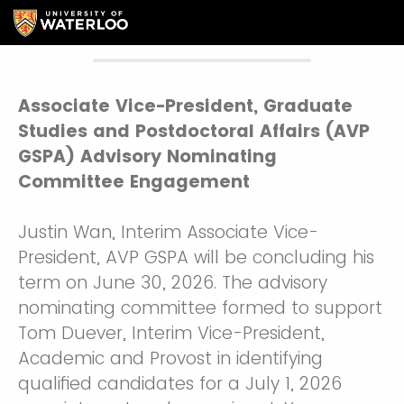
Associate Vice-President, Graduate
Studies and Postdoctoral Affairs (AVP
GSPA) Advisory Nominating
Committee Engagement
Justin Wan, Interim Associate Vice-
President, AVP GSPA will be concluding his
term on June 30, 2026. The advisory
nominating committee formed to support
Tom Duever, Interim Vice-President,
Academic and Provost in identifying
qualified candidates for a July 1, 2026