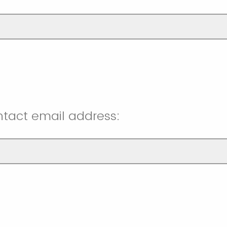
ntact email address: