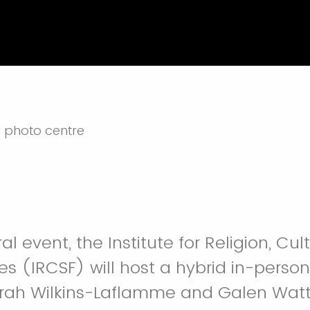
ral event, the Institute for Religion, Cu
es (IRCSF) will host a hybrid in-person
arah Wilkins-Laflamme and Galen Watt