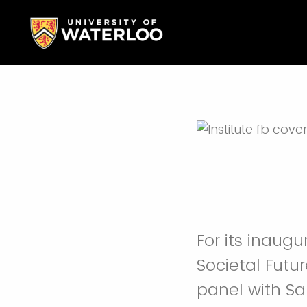
For its inaugu
Societal Futur
panel with S