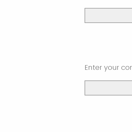
Enter your co