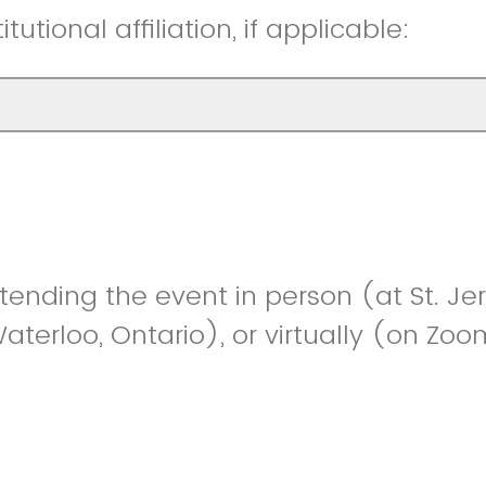
itutional affiliation, if applicable:
ttending the event in person (at St. Je
Waterloo, Ontario), or virtually (on Zo
person
ually/online