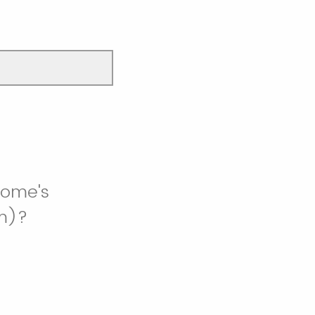
rome's
om)?