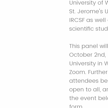
University of
St. Jerome's U
IRCSF as well 
scientific stu
This panel w
October 2nd, 
University in 
Zoom. Further
attendees bef
open to all, a
the event bel
form.