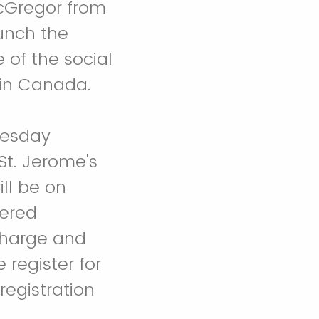
acGregor from
aunch the
 of the social
y in Canada.
nesday
St. Jerome's
ill be on
tered
 charge and
 register for
egistration