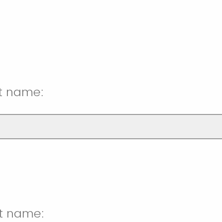
st name:
st name: