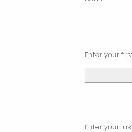
Enter your fir
Enter your la