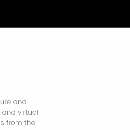
lture and
 and virtual
s from the