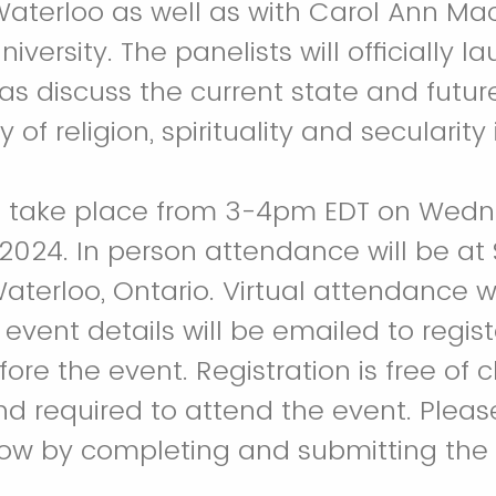
 Waterloo as well as with Carol Ann M
niversity. The panelists will officially l
as discuss the current state and future
dy of religion, spirituality and secularit
ill take place from 3-4pm EDT on Wed
2024. In person attendance will be at 
Waterloo, Ontario. Virtual attendance w
 event details will be emailed to regis
ore the event. Registration is free of
nd required to attend the event. Please
ow by completing and submitting the r