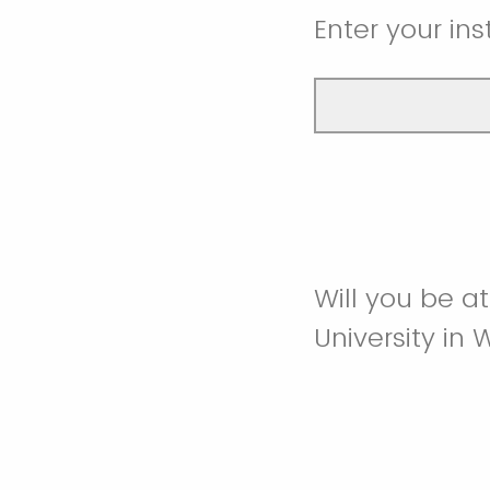
Enter your inst
Will you be a
University in 
Attending in 
Attending virt