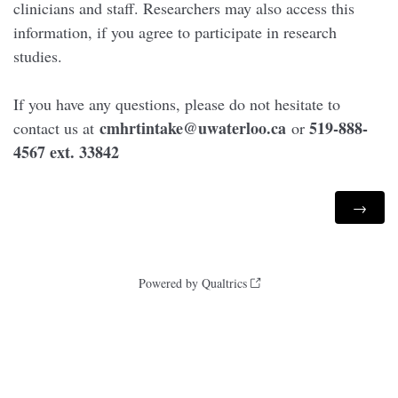
clinicians and staff. Researchers may also access this
information, if you agree to participate in research
studies.
If you have any questions, please do not hesitate to
cmhrtintake@uwaterloo.ca
519-888-
contact us at
or
4567 ext. 33842
Powered by Qualtrics