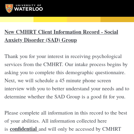
New CMHRT Client Information Record - Social
Anxiety Disorder (SAD) Group
Thank you for your interest in receiving psychological
services from the CMHRT. Our intake process begins by
asking you to complete this demographic questionnaire.
Next, we will schedule a 45 minute phone screen
interview with you to better understand your needs and to
determine whether the SAD Group is a good fit for you.
Please complete all information in this record to the best
of your abilities. All information collected here
confidential
is
and will only be accessed by CMHRT