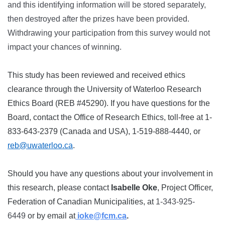
and this identifying information will be stored separately,
then destroyed after the prizes have been provided.
Withdrawing your participation from this survey would not
impact your chances of winning.
This study has been reviewed and received ethics
clearance through the University of Waterloo Research
Ethics Board (REB #45290). If you have questions for the
Board, contact the Office of Research Ethics, toll-free at 1-
833-643-2379 (Canada and USA), 1-519-888-4440, or
reb@uwaterloo.ca
.
Should you have any questions about your involvement in
this research, please contact
Isabelle Oke
, Project Officer,
Federation of Canadian Municipalities, at
1-343-925-
6449
or by email at
ioke@fcm.ca
.