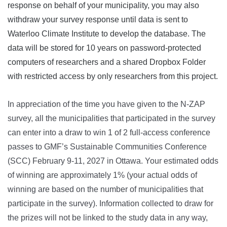
response on behalf of your municipality, you may also
withdraw your survey response until data is sent to
Waterloo Climate Institute to develop the database. The
data will be stored for 10 years on password-protected
computers of researchers and a shared Dropbox Folder
with restricted access by only researchers from this project.
In appreciation of the time you have given to the N-ZAP
survey, all the municipalities that participated in the survey
can enter into a draw to win 1 of 2 full-access conference
passes to GMF’s Sustainable Communities Conference
(SCC) February 9-11, 2027 in Ottawa. Your estimated odds
of winning are approximately 1% (your actual odds of
winning are based on the number of municipalities that
participate in the survey). Information collected to draw for
the prizes will not be linked to the study data in any way,