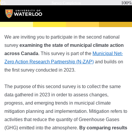
0%
100%
Survey Completion
We are inviting you to participate in the second national
survey
examining the state of municipal climate action
across Canada
. This survey is part of the
Municipal Net-
Zero Action Research Partnership (N-ZAP)
and builds on
the first survey conducted in 2023.
The purpose of this second survey is to collect the same
data gathered in 2023 in order to assess changes,
progress, and emerging trends in municipal climate
mitigation planning and implementation. Mitigation refers to
activities that reduce the quantity of Greenhouse Gases
(GHG) emitted into the atmosphere.
By comparing results