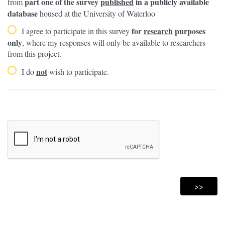
part one of the survey
published
in a publicly available
from
database
housed at the University of Waterloo
for
research
purposes
I agree to participate in this survey
only
, where my responses will only be available to researchers
from this project.
not
I do
wish to participate.