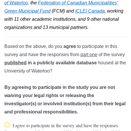
of Waterloo,
the
Federation of Canadian Municipalities’
Green Municipal Fund
(FCM) and
ICLEI Canada
, working
with 11 other academic institutions, and 9 other national
organizations and 13 municipal partners.
Based on the above, do you
agree
to participate in this
survey and have the responses from
part one
of the survey
published
in a publicly available database
housed at the
University of Waterloo?
By agreeing to participate in the study you are not
waiving your legal rights or releasing the
investigator(s) or involved institution(s) from their legal
and professional responsibilities.
I agree to participate in the survey and have the responses