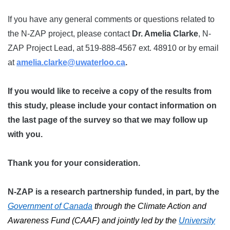
If you have any general comments or questions related to
the N-ZAP project, please contact
Dr. Amelia Clarke
, N-
ZAP Project Lead, at 519-888-4567 ext. 48910 or by email
at
amelia.clarke@uwaterloo.ca
.
If you would like to receive a copy of the results from
this study, please include your contact information on
the last page of the survey so that we may follow up
with you.
Thank you for your consideration.
N-ZAP is a research partnership funded, in part, by the
Government of Canada
through the Climate Action and
Awareness Fund (CAAF) and jointly led by the
University