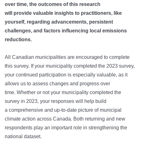
over time, the outcomes of this research
will provide valuable insights to practitioners, like
yourself, regarding advancements, persistent
challenges, and factors influencing local emissions
reductions.
All Canadian municipalities are encouraged to complete
this survey. If your municipality completed the 2023 survey,
your continued participation is especially valuable, as it
allows us to assess changes and progress over
time. Whether or not your municipality completed the
survey in 2023, your responses will help build
a comprehensive and up-to-date picture of municipal
climate action across Canada. Both returning and new
respondents play an important role in strengthening the
national dataset.