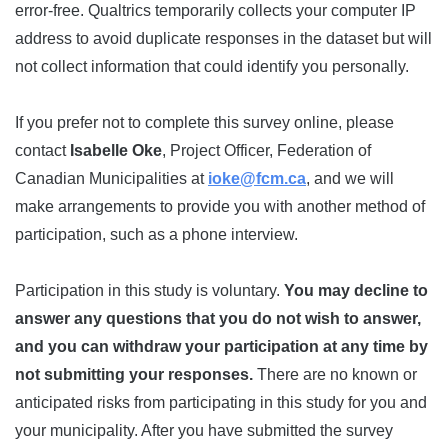
error-free. Qualtrics temporarily collects your computer IP
address to avoid duplicate responses in the dataset but will
not collect information that could identify you personally.
If you prefer not to complete this survey online, please
contact
Isabelle Oke
, Project Officer, Federation of
Canadian Municipalities at
ioke@fcm.ca
, and we will
make arrangements to provide you with another method of
participation, such as a phone interview.
Participation in this study is voluntary.
You may decline to
answer any questions that you do not wish to answer,
and you can withdraw your participation at any time by
not submitting your responses.
There are no known or
anticipated risks from participating in this study for you and
your municipality. After you have submitted the survey