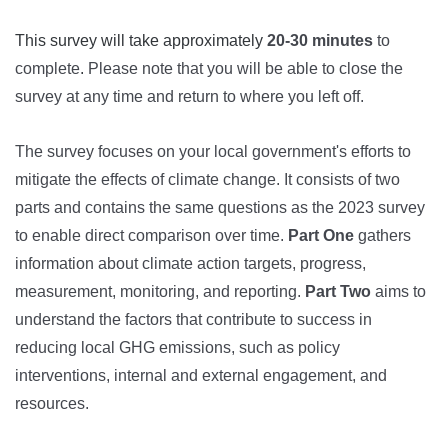
This survey will take approximately
20-30 minutes
to
complete
.
Please note that you will be able to close the
survey at any time and return to where you left off.
The survey focuses on your local government's efforts to
mitigate the effects of climate change. It consists of two
parts and contains the same questions as the 2023 survey
to enable direct comparison over time.
Part One
gathers
information about climate action targets, progress,
measurement, monitoring, and reporting.
Part Two
aims to
understand the factors that contribute to success in
reducing local GHG emissions, such as policy
interventions, internal and external engagement, and
resources.