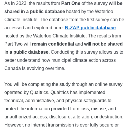
As in 2023, the results from
Part One
of the survey
will be
shared in a public database
hosted by the Waterloo
Climate Institute. The database from the first survey can be
accessed and explored here:
N-ZAP public database
hosted by the Waterloo Climate Institute. The results from
Part Two will
remain confidential
and
will not
be shared
in a public database.
Conducting this survey allows us to
better understand how municipal climate action across
Canada is evolving over time.
You will be completing the study through an online survey
operated by Qualtrics. Qualtrics has implemented
technical, administrative, and physical safeguards to
protect the information provided from loss, misuse, and
unauthorized access, disclosure, alteration, or destruction.
However, no Internet transmission is ever fully secure or