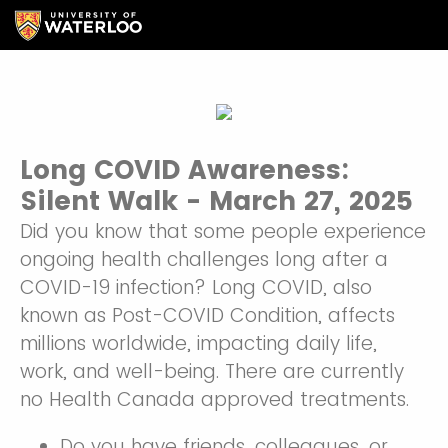
Long COVID Awareness:
Silent Walk - March 27, 2025
Did you know that some people experience
ongoing health challenges long after a
COVID-19 infection? Long COVID, also
known as Post-COVID Condition, affects
millions worldwide, impacting daily life,
work, and well-being. There are currently
no Health Canada approved treatments.
Do you have friends, colleagues, or