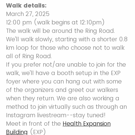
Walk details:
March 27, 2025
12:00 pm (walk begins at 12:10pm)
The walk will be around the Ring Road.
We'll walk slowly, starting with a shorter 0.8
km loop for those who choose not to walk
all of Ring Road.
If you prefer not/are unable to join for the
walk, we'll have a booth setup in the EXP
foyer where you can hang out with some
of the organizers and greet our walkers
when they return. We are also working a
method to join virtually such as through an
Instagram livestream--stay tuned!
Meet in front of the
Health Expansion
Building
(EXP)