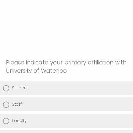
Please indicate your primary affiliation with
University of Waterloo
Student
Staff
Faculty