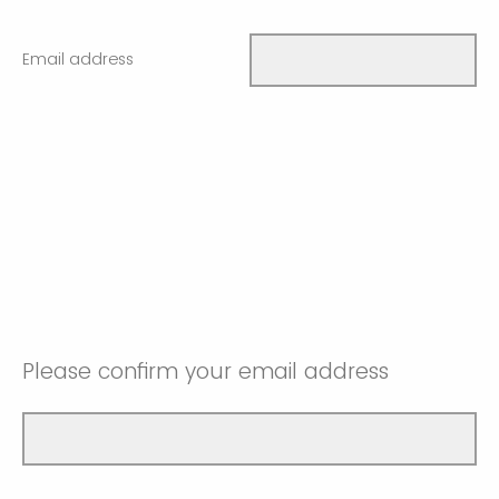
Email address
Please confirm your email address