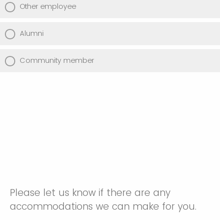
Other employee
Alumni
Community member
Please let us know if there are any
accommodations we can make for you.