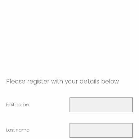
Please register with your details below
First name
Last name