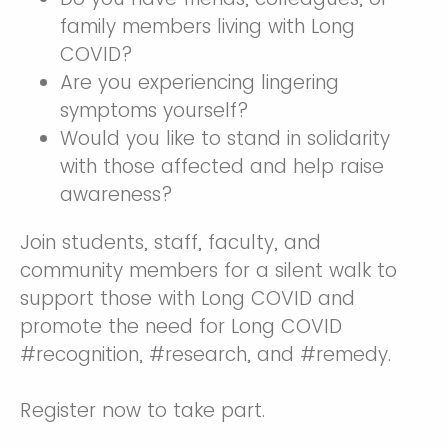
family members living with Long
COVID?
Are you experiencing lingering
symptoms yourself?
Would you like to stand in solidarity
with those affected and help raise
awareness?
Join students, staff, faculty, and
community members for a silent walk to
support those with Long COVID and
promote the need for Long COVID
#recognition, #research, and #remedy.
Register now to take part.