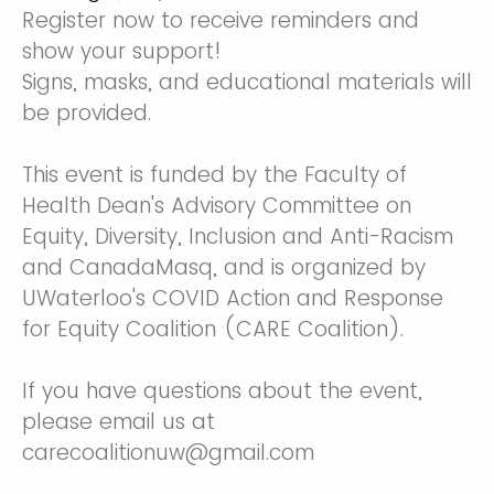
Register now to receive reminders and
show your support!
Signs, masks, and educational materials will
be provided.
This event is funded by the Faculty of
Health Dean's Advisory Committee on
Equity, Diversity, Inclusion and Anti-Racism
and CanadaMasq, and is organized by
UWaterloo's COVID Action and Response
for Equity Coalition (CARE Coalition).
If you have questions about the event,
please email us at
carecoalitionuw@gmail.com